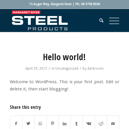
15 Auger Way, Margaret River | Ph: 08 9758 8306
Hello world!
/
/
April 29, 2015
in
Uncategorized
by
darkroom
Welcome to WordPress. This is your first post. Edit or
delete it, then start blogging!
Share this entry