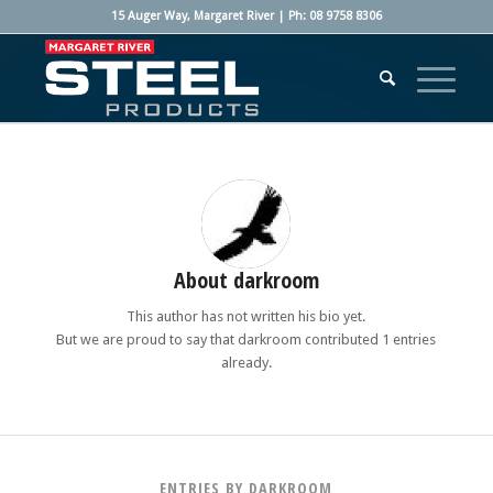
15 Auger Way, Margaret River | Ph: 08 9758 8306
About
darkroom
This author has not written his bio yet.
But we are proud to say that
darkroom
contributed 1 entries
already.
ENTRIES BY DARKROOM