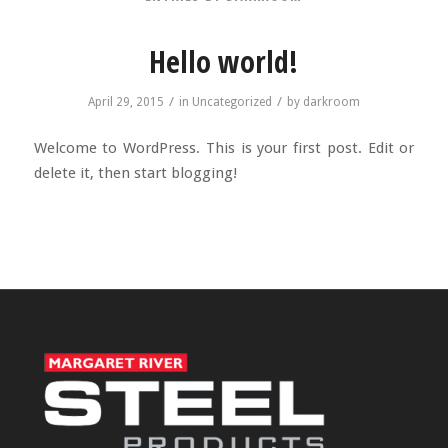
Hello world!
/
/
April 29, 2015
in
Uncategorized
by
darkroom
Welcome to WordPress. This is your first post. Edit or
delete it, then start blogging!